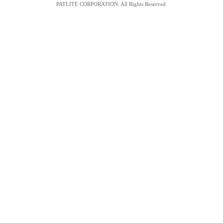
PATLITE CORPORATION. All Rights Reserved.